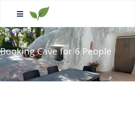
Booking Cave for 6 People