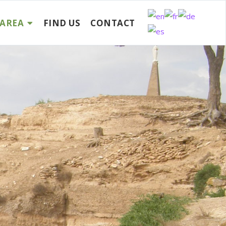
AREA
FIND US
CONTACT