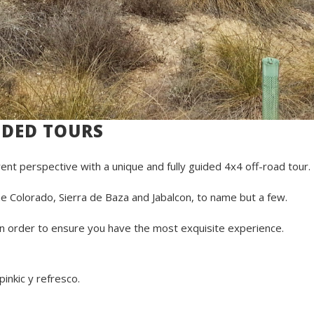
IDED TOURS
rent perspective with a unique and fully guided 4x4 off-road tour.
e Colorado, Sierra de Baza and Jabalcon, to name but a few.
 in order to ensure you have the most exquisite experience.
nkic y refresco.