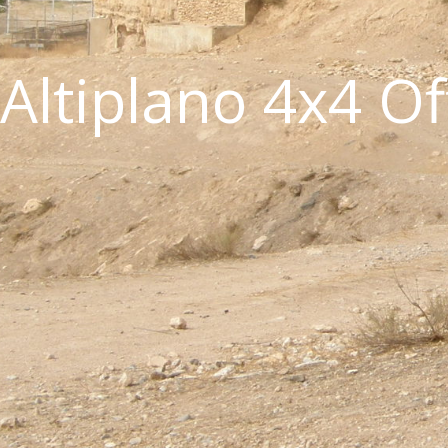
Altiplano 4x4 O