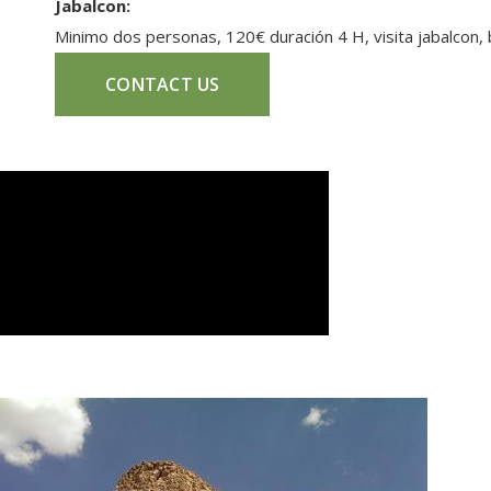
Jabalcon:
Minimo dos personas, 120€ duración 4 H, visita jabalcon,
CONTACT US