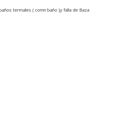
 baños termales ( comn baño )y falla de Baza