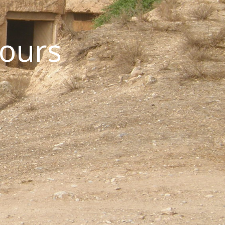
Tours