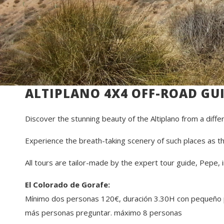
ALTIPLANO 4X4 OFF-ROAD GU
Discover the stunning beauty of the Altiplano from a diffe
Experience the breath-taking scenery of such places as th
All tours are tailor-made by the expert tour guide, Pepe,
El Colorado de Gorafe:
Mínimo dos personas 120€, duración 3.30H con pequeño pi
más personas preguntar. máximo 8 personas