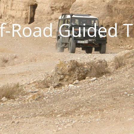
ff-Road Guided 