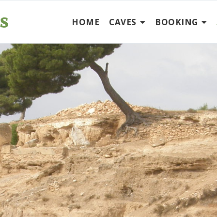
HOME
CAVES
BOOKING